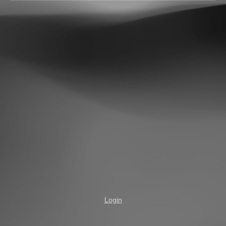
Login