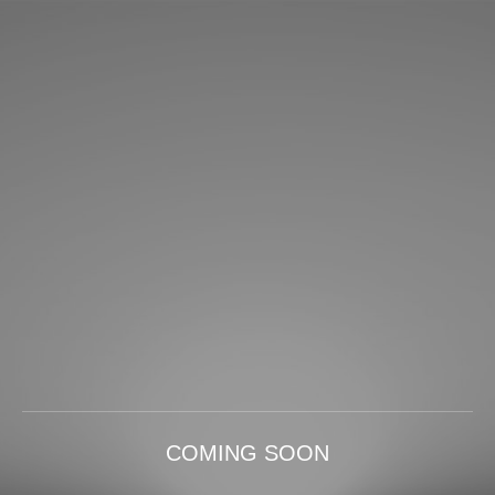
COMING SOON